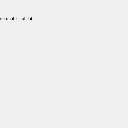
 more information)
.