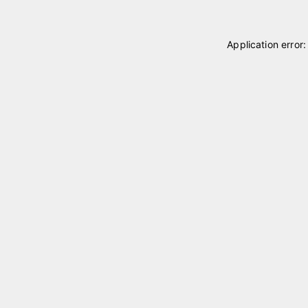
Application error