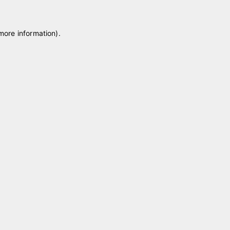
 more information)
.