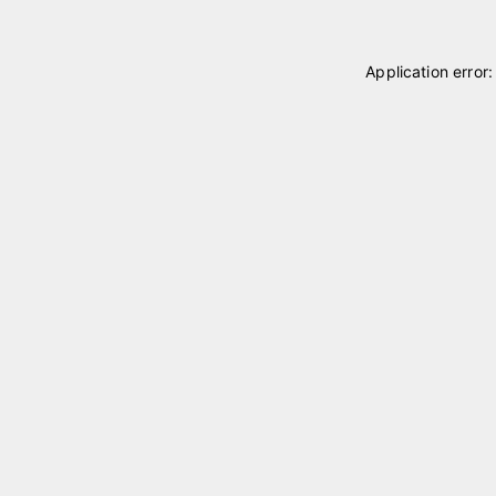
Application error